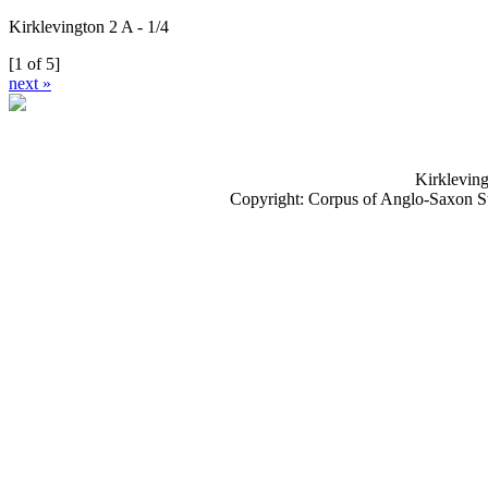
Kirklevington 2 A - 1/4
[1 of 5]
next »
Kirkleving
Copyright: Corpus of Anglo-Saxon S