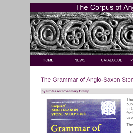
HOME
NEWS
CATALOGUE
P
The Grammar of Anglo-Saxon Ston
by Professor Rosemary Cramp
The
pub
in 1
fac
use
The
Fre