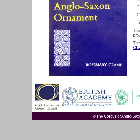
Cro
Cr
Tom
The
prov
The
Cli
© The Corpus of Anglo-Sa