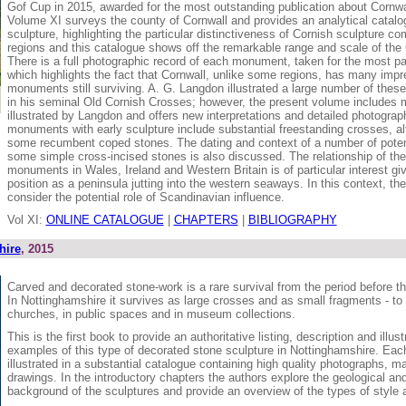
Gof Cup in 2015, awarded for the most outstanding publication about Cornwal
Volume XI surveys the county of Cornwall and provides an analytical catalog
sculpture, highlighting the particular distinctiveness of Cornish sculpture co
regions and this catalogue shows off the remarkable range and scale of th
There is a full photographic record of each monument, taken for the most pa
which highlights the fact that Cornwall, unlike some regions, has many imp
monuments still surviving. A. G. Langdon illustrated a large number of thes
in his seminal Old Cornish Crosses; however, the present volume includes 
illustrated by Langdon and offers new interpretations and detailed photograp
monuments with early sculpture include substantial freestanding crosses, al
some recumbent coped stones. The dating and context of a number of potent
some simple cross-incised stones is also discussed. The relationship of the
monuments in Wales, Ireland and Western Britain is of particular interest gi
position as a peninsula jutting into the western seaways. In this context, th
consider the potential role of Scandinavian influence.
Vol XI:
ONLINE CATALOGUE
|
CHAPTERS
|
BIBLIOGRAPHY
hire
, 2015
Carved and decorated stone-work is a rare survival from the period before 
In Nottinghamshire it survives as large crosses and as small fragments - to 
churches, in public spaces and in museum collections.
This is the first book to provide an authoritative listing, description and illustr
examples of this type of decorated stone sculpture in Nottinghamshire. Eac
illustrated in a substantial catalogue containing high quality photographs, m
drawings. In the introductory chapters the authors explore the geological and
background of the sculptures and provide an overview of the types of style