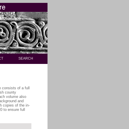
CT
SEARCH
consists of a full
ish county
each volume also
 background and
h copies of the in-
 to ensure full