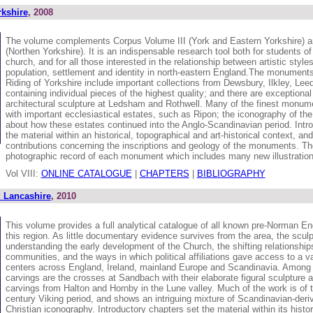
kshire
, 2008
The volume complements Corpus Volume III (York and Eastern Yorkshire) 
(Northen Yorkshire). It is an indispensable research tool both for students of
church, and for all those interested in the relationship between artistic styl
population, settlement and identity in north-eastern England.The monuments
Riding of Yorkshire include important collections from Dewsbury, Ilkley, Lee
containing individual pieces of the highest quality; and there are exceptiona
architectural sculpture at Ledsham and Rothwell. Many of the finest monum
with important ecclesiastical estates, such as Ripon; the iconography of the 
about how these estates continued into the Anglo-Scandinavian period. Intr
the material within an historical, topographical and art-historical context, and
contributions concerning the inscriptions and geology of the monuments. Ther
photographic record of each monument which includes many new illustration
Vol VIII:
ONLINE CATALOGUE
|
CHAPTERS
|
BIBLIOGRAPHY
 Lancashire
, 2010
This volume provides a full analytical catalogue of all known pre-Norman En
this region. As little documentary evidence survives from the area, the sculpt
understanding the early development of the Church, the shifting relationshi
communities, and the ways in which political affiliations gave access to a var
centers across England, Ireland, mainland Europe and Scandinavia. Among t
carvings are the crosses at Sandbach with their elaborate figural sculpture a
carvings from Halton and Hornby in the Lune valley. Much of the work is of t
century Viking period, and shows an intriguing mixture of Scandinavian-deri
Christian iconography. Introductory chapters set the material within its histor