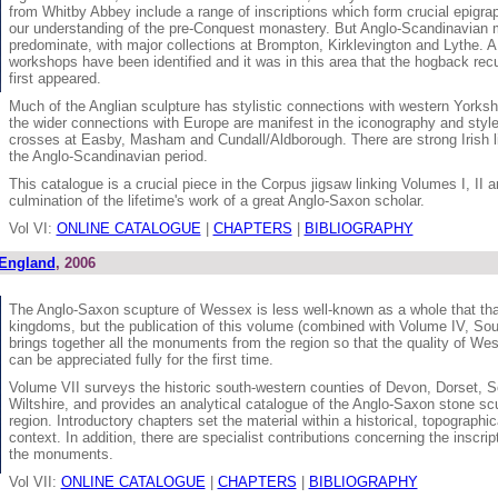
from Whitby Abbey include a range of inscriptions which form crucial epigrap
our understanding of the pre-Conquest monastery. But Anglo-Scandinavia
predominate, with major collections at Brompton, Kirklevington and Lythe. 
workshops have been identified and it was in this area that the hogback r
first appeared.
Much of the Anglian sculpture has stylistic connections with western Yorksh
the wider connections with Europe are manifest in the iconography and style
crosses at Easby, Masham and Cundall/Aldborough. There are strong Irish li
the Anglo-Scandinavian period.
This catalogue is a crucial piece in the Corpus jigsaw linking Volumes I, II a
culmination of the lifetime's work of a great Anglo-Saxon scholar.
Vol VI:
ONLINE CATALOGUE
|
CHAPTERS
|
BIBLIOGRAPHY
 England
, 2006
The Anglo-Saxon scupture of Wessex is less well-known as a whole that that
kingdoms, but the publication of this volume (combined with Volume IV, So
brings together all the monuments from the region so that the quality of We
can be appreciated fully for the first time.
Volume VII surveys the historic south-western counties of Devon, Dorset, 
Wiltshire, and provides an analytical catalogue of the Anglo-Saxon stone scu
region. Introductory chapters set the material within a historical, topographica
context. In addition, there are specialist contributions concerning the inscri
the monuments.
Vol VII:
ONLINE CATALOGUE
|
CHAPTERS
|
BIBLIOGRAPHY