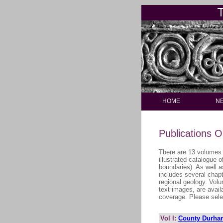
HOME
N
Publications O
There are 13 volumes 
illustrated catalogue 
boundaries). As well a
includes several chapt
regional geology. Volu
text images, are avail
coverage. Please selec
Vol I:
County Durha