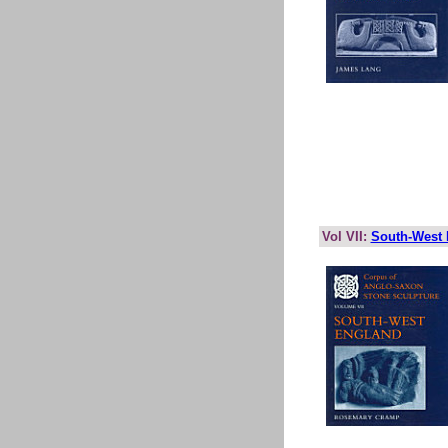
Vol VII:
South-West