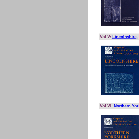
Vol V:
Lincolnshire
,
Vol VI:
Northern Yor