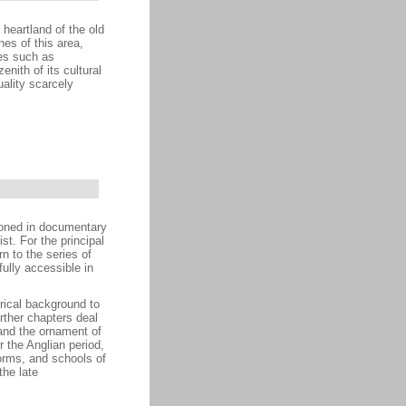
heartland of the old
es of this area,
res such as
ith of its cultural
ality scarcely
ioned in documentary
st. For the principal
n to the series of
ully accessible in
orical background to
rther chapters deal
 and the ornament of
 the Anglian period,
forms, and schools of
the late