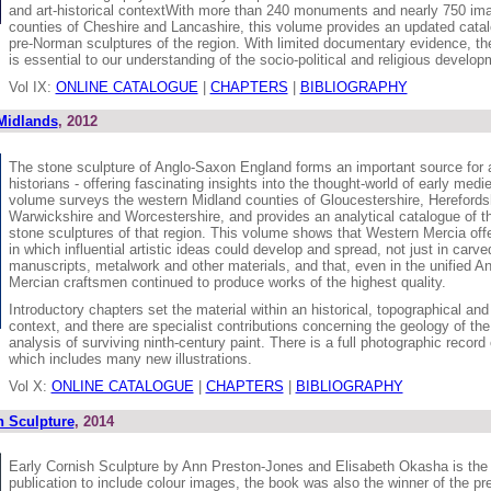
and art-historical contextWith more than 240 monuments and nearly 750 im
counties of Cheshire and Lancashire, this volume provides an updated catal
pre-Norman sculptures of the region. With limited documentary evidence, the
is essential to our understanding of the socio-political and religious develop
Vol IX:
ONLINE CATALOGUE
|
CHAPTERS
|
BIBLIOGRAPHY
Midlands
, 2012
The stone sculpture of Anglo-Saxon England forms an important source for 
historians - offering fascinating insights into the thought-world of early medi
volume surveys the western Midland counties of Gloucestershire, Herefordsh
Warwickshire and Worcestershire, and provides an analytical catalogue of 
stone sculptures of that region. This volume shows that Western Mercia offe
in which influential artistic ideas could develop and spread, not just in carve
manuscripts, metalwork and other materials, and that, even in the unified 
Mercian craftsmen continued to produce works of the highest quality.
Introductory chapters set the material within an historical, topographical and 
context, and there are specialist contributions concerning the geology of 
analysis of surviving ninth-century paint. There is a full photographic reco
which includes many new illustrations.
Vol X:
ONLINE CATALOGUE
|
CHAPTERS
|
BIBLIOGRAPHY
h Sculpture
, 2014
Early Cornish Sculpture by Ann Preston-Jones and Elisabeth Okasha is the 
publication to include colour images, the book was also the winner of the pr