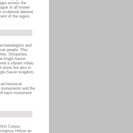
ages across the
ogue of all known
 sculptural dataset
ment of the region.
archaeologists and
eval people. This
ire, Shropshire,
the Anglo-Saxon
red a vibrant milieu
d stone but also in
Anglo-Saxon kingdom,
art-historical
the monuments and the
rd of each monument
first Corpus
estigious Holyer an