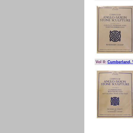
Vol II:
Cumberland, 