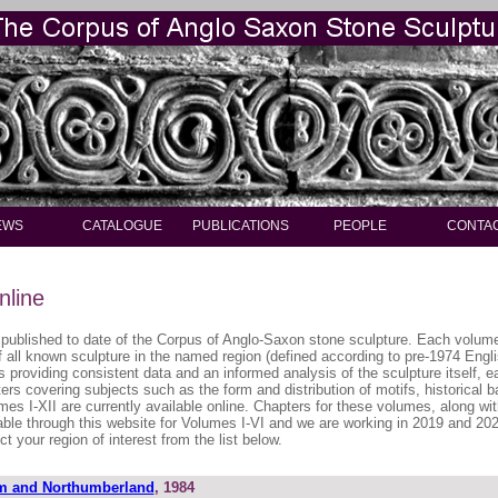
EWS
CATALOGUE
PUBLICATIONS
PEOPLE
CONTA
nline
published to date of the Corpus of Anglo-Saxon stone sculpture. Each volume 
of all known sculpture in the named region (defined according to pre-1974 Engl
s providing consistent data and an informed analysis of the sculpture itself, 
ers covering subjects such as the form and distribution of motifs, historical
mes I-XII are currently available online. Chapters for these volumes, along wit
able through this website for Volumes I-VI and we are working in 2019 and 2020
t your region of interest from the list below.
m and Northumberland
, 1984