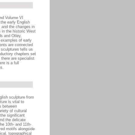
and Volume VI
 the early English
es and the changes in
 in the historic West
ds and Otley,
l examples of early
ents are connected
sculptures tells us
oductory chapters set
 there are specialist
e is a full
s.
glish sculpture from
ure is vital to
ps between
iety of cultural
he significant
nd the delicate
he 10th- and 11th-
ved motifs alongside
ical, topographical