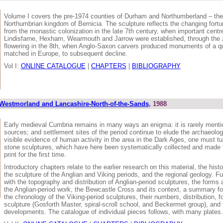
Volume I covers the pre-1974 counties of Durham and Northumberland – the 
Northumbrian kingdom of Bernicia. The sculpture reflects the changing fortun
from the monastic colonization in the late 7th century, when important cent
Lindisfarne, Hexham, Wearmouth and Jarrow were established, through the zen
flowering in the 8th, when Anglo-Saxon carvers produced monuments of a qu
matched in Europe, to subsequent decline.
Vol I:
ONLINE CATALOGUE
|
CHAPTERS
|
BIBLIOGRAPHY
Westmorland and Lancashire-North-of-the-Sands
, 1988
Early medieval Cumbria remains in many ways an enigma: it is rarely ment
sources; and settlement sites of the period continue to elude the archaeologi
visible evidence of human activity in the area in the Dark Ages, one must tur
stone sculptures, which have here been systematically collected and made f
print for the first time.
Introductory chapters relate to the earlier research on this material, the hist
the sculpture of the Anglian and Viking periods, and the regional geology. Fu
with the topography and distribution of Anglian-period sculptures, the forms
the Anglian-period work, the Bewcastle Cross and its context, a summary for
the chronology of the Viking-period sculptures, their numbers, distribution, 
sculpture (Gosforth Master, spiral-scroll school, and Beckermet group), and 
developments. The catalogue of individual pieces follows, with many plates.