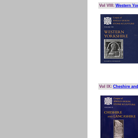
Vol VIII:
Western Yor
Vol IX:
Cheshire and