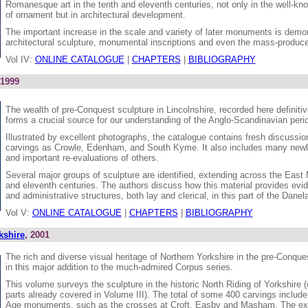
Romanesque art in the tenth and eleventh centuries, not only in the well-k
of ornament but in architectural development.
The important increase in the scale and variety of later monuments is demon
architectural sculpture, monumental inscriptions and even the mass-produc
Vol IV:
ONLINE CATALOGUE
|
CHAPTERS
|
BIBLIOGRAPHY
 1999
The wealth of pre-Conquest sculpture in Lincolnshire, recorded here definitivel
forms a crucial source for our understanding of the Anglo-Scandinavian period
Illustrated by excellent photographs, the catalogue contains fresh discussi
carvings as Crowle, Edenham, and South Kyme. It also includes many newl
and important re-evaluations of others.
Several major groups of sculpture are identified, extending across the East 
and eleventh centuries. The authors discuss how this material provides evid
and administrative structures, both lay and clerical, in this part of the Danel
Vol V:
ONLINE CATALOGUE
|
CHAPTERS
|
BIBLIOGRAPHY
kshire
, 2001
The rich and diverse visual heritage of Northern Yorkshire in the pre-Conque
in this major addition to the much-admired Corpus series.
This volume surveys the sculpture in the historic North Riding of Yorkshire 
parts already covered in Volume III). The total of some 400 carvings include
Age monuments, such as the crosses at Croft, Easby and Masham. The ex