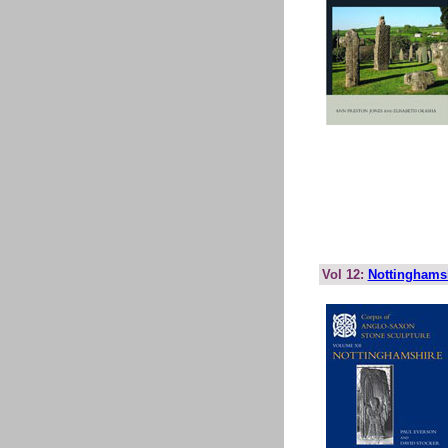
Vol 12:
Nottinghams