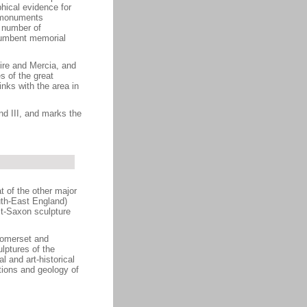
hical evidence for
n monuments
A number of
ecumbent memorial
ire and Mercia, and
s of the great
nks with the area in
nd III, and marks the
 of the other major
uth-East England)
st-Saxon sculpture
Somerset and
lptures of the
l and art-historical
ptions and geology of