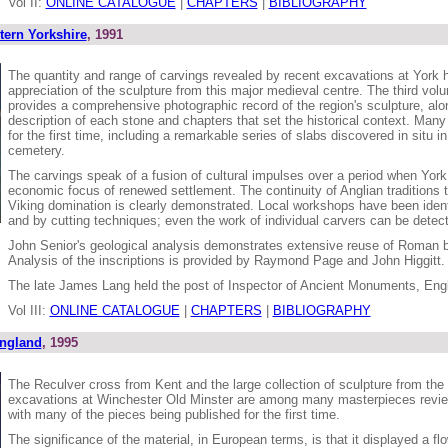
Vol II:
ONLINE CATALOGUE
|
CHAPTERS
|
BIBLIOGRAPHY
tern Yorkshire
, 1991
The quantity and range of carvings revealed by recent excavations at York 
appreciation of the sculpture from this major medieval centre. The third volu
provides a comprehensive photographic record of the region's sculpture, alon
description of each stone and chapters that set the historical context. Many
for the first time, including a remarkable series of slabs discovered in situ i
cemetery.
The carvings speak of a fusion of cultural impulses over a period when York 
economic focus of renewed settlement. The continuity of Anglian traditions t
Viking domination is clearly demonstrated. Local workshops have been identif
and by cutting techniques; even the work of individual carvers can be detec
John Senior's geological analysis demonstrates extensive reuse of Roman bu
Analysis of the inscriptions is provided by Raymond Page and John Higgitt.
The late James Lang held the post of Inspector of Ancient Monuments, Engl
Vol III:
ONLINE CATALOGUE
|
CHAPTERS
|
BIBLIOGRAPHY
England
, 1995
The Reculver cross from Kent and the large collection of sculpture from the
excavations at Winchester Old Minster are among many masterpieces review
with many of the pieces being published for the first time.
The significance of the material, in European terms, is that it displayed a flo