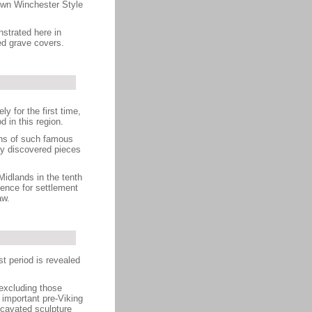
nown Winchester Style
strated here in
ed grave covers.
y for the first time,
 in this region.
ons of such famous
y discovered pieces
Midlands in the tenth
ence for settlement
aw.
st period is revealed
(excluding those
 important pre-Viking
cavated sculpture