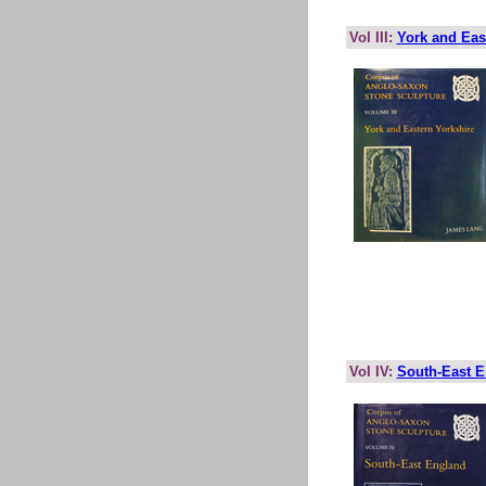
Vol III:
York and Eas
Vol IV:
South-East 