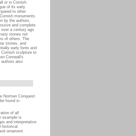
l or in Cornish.
ue of its early
mpared to other
e Cornish monuments.
rt by the authors,
ressive and complete
e over a century ago
many stones not
hs of others. The
tar stones, and
ially early fonts and
 Cornish sculpture to
ven Cornwall's
e authors also
the Norman Conquest.
be found in
ation of all
h example is
aps and interpretative
 historical
 and ornament.