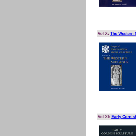
Vol X:
The Western 
Vol XI:
Early Cornis