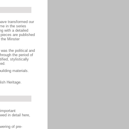
have transformed our
me in the series
g with a detailed
 pieces are published
n the Minster
was the political and
hrough the period of
ied, stylistically
ted.
ilding materials.
ish Heritage.
 important
ed in detail here,
wering of pre-