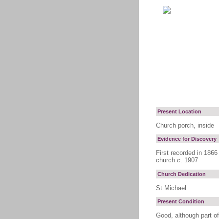
Present Location
Church porch, inside
Evidence for Discovery
First recorded in 1866
church
c
. 1907
Church Dedication
St Michael
Present Condition
Good, although part of 