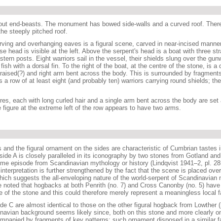
out end-beasts. The monument has bowed side-walls and a curved roof. There
the steeply pitched roof.
ving and overhanging eaves is a figural scene, carved in near-incised manner,
e head is visible at the left. Above the serpent's head is a boat with three st
ern posts. Eight warriors sail in the vessel, their shields slung over the gu
ish with a dorsal fin. To the right of the boat, at the centre of the stone, is a
rm raised(?) and right arm bent across the body. This is surrounded by fragments
 is a row of at least eight (and probably ten) warriors carrying round shields; the
res, each with long curled hair and a single arm bent across the body are set 
 figure at the extreme left of the row appears to have two arms.
 and the figural ornament on the sides are characteristic of Cumbrian tastes
side A is closely paralleled in its iconography by two stones from Gotland an
ome episode from Scandinavian mythology or history (Lindqvist 1941–2, pl. 28, f
 interpretation is further strengthened by the fact that the scene is placed over
ich suggests the all-enveloping nature of the world-serpent of Scandinavian 
e noted that hogbacks at both Penrith (no. 7) and Cross Canonby (no. 5) have
e of the stone and this could therefore merely represent a meaningless local f
de C are almost identical to those on the other figural hogback from Lowther (
inavian background seems likely since, both on this stone and more clearly o
ompanied by fragments of key patterns; such ornament disposed in a similar