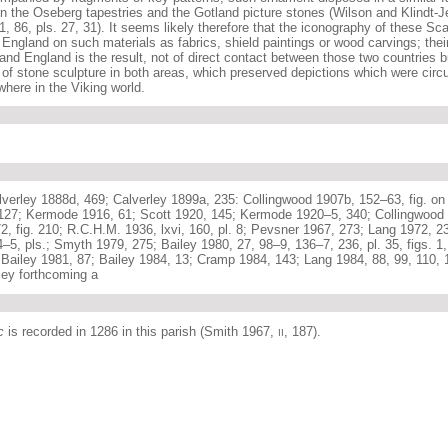
n the Oseberg tapestries and the Gotland picture stones (Wilson and Klindt-Je
81, 86, pls. 27, 31). It seems likely therefore that the iconography of these Sc
England on such materials as fabrics, shield paintings or wood carvings; their
and England is the result, not of direct contact between those two countries b
 of stone sculpture in both areas, which preserved depictions which were circu
here in the Viking world.
verley 1888d, 469; Calverley 1899a, 235: Collingwood 1907b, 152–63, fig. on
 127; Kermode 1916, 61; Scott 1920, 145; Kermode 1920–5, 340; Collingwood 
, fig. 210; R.C.H.M. 1936, lxvi, 160, pl. 8; Pevsner 1967, 273; Lang 1972, 23
4–5, pls.; Smyth 1979, 275; Bailey 1980, 27, 98–9, 136–7, 236, pl. 35, figs. 1
Bailey 1981, 87; Bailey 1984, 13; Cramp 1984, 143; Lang 1984, 88, 99, 110, 1
ley forthcoming a
c
is recorded in 1286 in this parish (Smith 1967,
, 187).
II