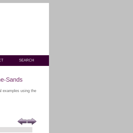
CT
SEARCH
he-Sands
ral examples using the