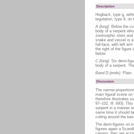
Description
Hogback, type g, with
tegulation, type 9, on 
A (long):
Below the cur
body of a serpent whos
zoomorphic stem and st
snake and vessel is a f
full-face, with left a
the right of the figure
below.
C (long):
Six demi-figu
body of a serpent. The
Band D (ends):
Plain.
Discussion
The narrow proportions
main figural scene on 
therefore illustrates s
97–102; Ill. 693). This
serpent in a manner wh
same time it should b
coiling around the bas
The demi-figures on si
figures again a Scand
carving, they are acc