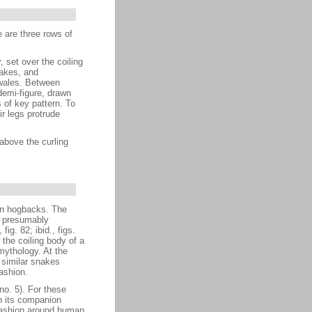
 are three rows of
 set over the coiling
rakes, and
nwales. Between
 demi-figure, drawn
 of key pattern. To
ir legs protrude
above the curling
 in hogbacks. The
d presumably
ig. 82; ibid., figs.
 the coiling body of a
mythology. At the
 similar snakes
ashion.
no. 5). For these
n its companion
 fashion around human