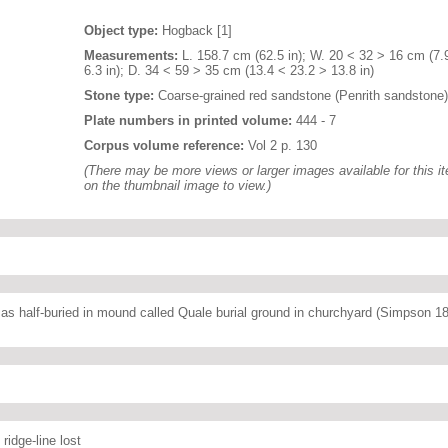
Object type:
Hogback [1]
Measurements:
L. 158.7 cm (62.5 in); W. 20 < 32 > 16 cm (7.
6.3 in); D. 34 < 59 > 35 cm (13.4 < 23.2 > 13.8 in)
Stone type:
Coarse-grained red sandstone (Penrith sandstone)
Plate numbers in printed volume:
444 - 7
Corpus volume reference:
Vol 2 p. 130
(There may be more views or larger images available for this it
on the thumbnail image to view.)
 as half-buried in mound called Quale burial ground in churchyard (Simpson 1
ridge-line lost