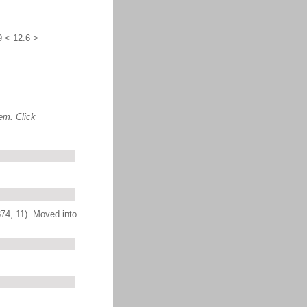
9 < 12.6 >
em. Click
874, 11). Moved into