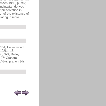
nsen 1980, pl. xix;
andinavian-derived
 preservation in
ut of the existence of
lating in more
 161; Collingwood
1926b, 15;
6, 379; Bailey
, 27; Graham-
46–7, pls. on 147;