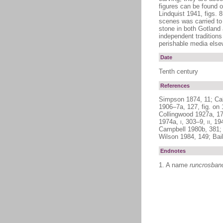
figures can be found o
Lindquist 1941, figs. 
scenes was carried to 
stone in both Gotland 
independent traditions
perishable media elsew
Date
Tenth century
References
Simpson 1874, 11; Cal
1906–7a, 127, fig. on
Collingwood 1927a, 172
1974a,
, 303–9,
, 19
I
II
Campbell 1980b, 381; 
Wilson 1984, 149; Bai
Endnotes
1. A name
runcrosban