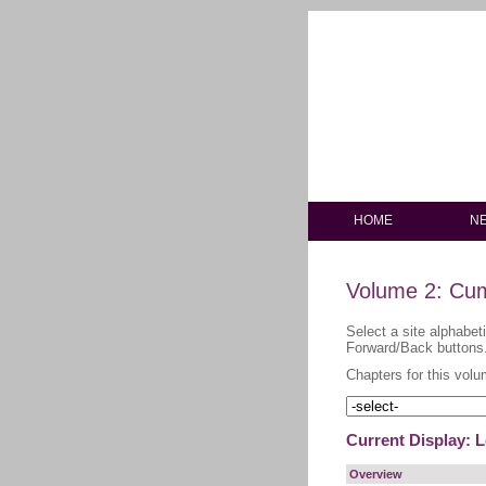
HOME
N
Volume 2: Cum
Select a site alphabet
Forward/Back buttons
Chapters for this volu
Current Display: 
Overview