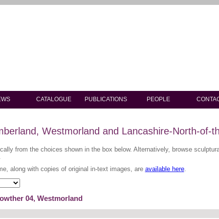
EWS
CATALOGUE
PUBLICATIONS
PEOPLE
CONTA
berland, Westmorland and Lancashire-North-of-t
ically from the choices shown in the box below. Alternatively, browse sculptu
.
me, along with copies of original in-text images, are
available here
.
Lowther 04, Westmorland