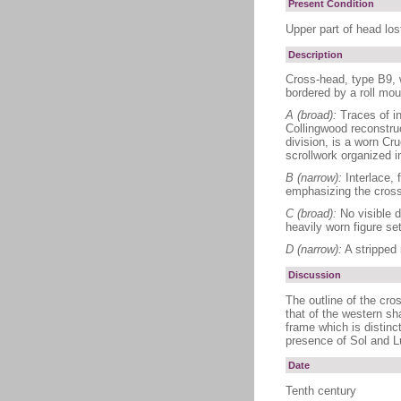
Present Condition
Upper part of head los
Description
Cross-head, type B9, w
bordered by a roll mou
A (broad):
Traces of in
Collingwood reconstruc
division, is a worn Cr
scrollwork organized i
B (narrow):
Interlace, f
emphasizing the crossi
C (broad):
No visible d
heavily worn figure se
D (narrow):
A stripped r
Discussion
The outline of the cros
that of the western sh
frame which is distinc
presence of Sol and Lu
Date
Tenth century