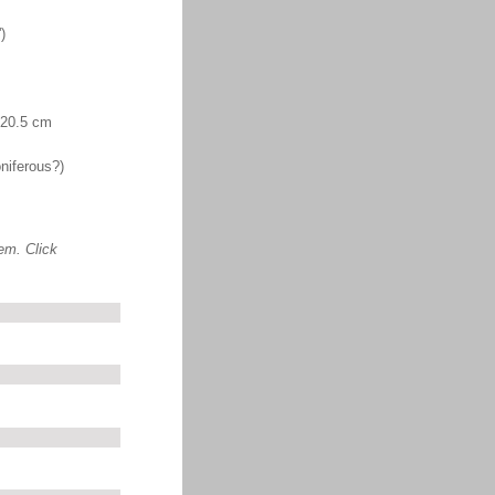
)
. 20.5 cm
niferous?)
em. Click