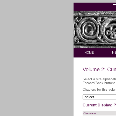
HOME
N
Volume 2: Cum
Select a site alphabet
Forward/Back buttons
Chapters for this volu
Current Display: 
Overview