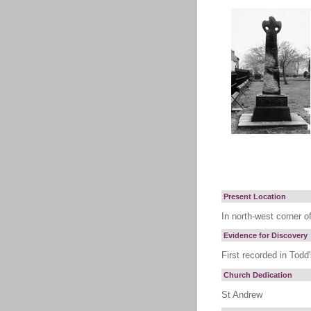
Present Location
In north-west corner o
Evidence for Discovery
First recorded in Todd
Church Dedication
St Andrew