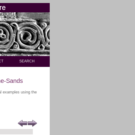
CT
SEARCH
he-Sands
ral examples using the