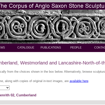
EWS
CATALOGUE
PUBLICATIONS
PEOPLE
CONTA
berland, Westmorland and Lancashire-North-of-t
ically from the choices shown in the box below. Alternatively, browse sculptu
.
me, along with copies of original in-text images, are
available here
.
Penrith 02, Cumberland