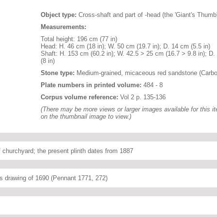
Object type:
Cross-shaft and part of -head (the 'Giant's Thumb'
Measurements:
Total height: 196 cm (77 in)
Head: H. 46 cm (18 in); W. 50 cm (19.7 in); D. 14 cm (5.5 in)
Shaft: H. 153 cm (60.2 in); W. 42.5 > 25 cm (16.7 > 9.8 in); D
(8 in)
Stone type:
Medium-grained, micaceous red sandstone (Carbo
Plate numbers in printed volume:
484 - 8
Corpus volume reference:
Vol 2 p. 135-136
(There may be more views or larger images available for this it
on the thumbnail image to view.)
f churchyard; the present plinth dates from 1887
's drawing of 1690 (Pennant 1771, 272)