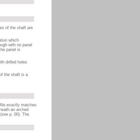
es of the shaft are
ation which
ough with no panel
the panel is
th drilled holes
f the shaft is a
ofile exactly matches
eneath an arched
 (see p. 00). The