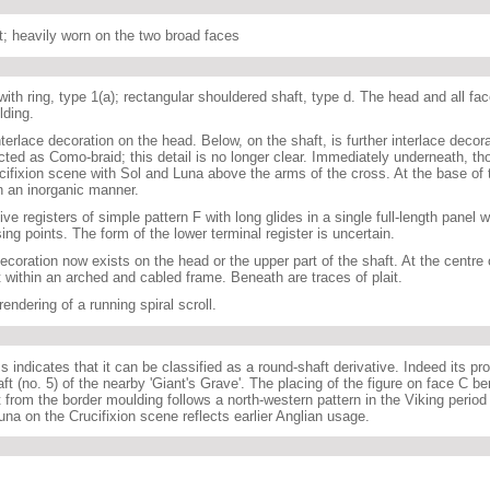
t; heavily worn on the two broad faces
ith ring, type 1(a); rectangular shouldered shaft, type d. The head and all fac
lding.
terlace decoration on the head. Below, on the shaft, is further interlace decor
ted as Como-braid; this detail is no longer clear. Immediately underneath, th
ucifixion scene with Sol and Luna above the arms of the cross. At the base of 
n an inorganic manner.
ive registers of simple pattern F with long glides in a single full-length panel wi
ng points. The form of the lower terminal register is uncertain.
ecoration now exists on the head or the upper part of the shaft. At the centre o
t within an arched and cabled frame. Beneath are traces of plait.
endering of a running spiral scroll.
s indicates that it can be classified as a round-shaft derivative. Indeed its pr
aft (no. 5) of the nearby 'Giant's Grave'. The placing of the figure on face C b
t from the border moulding follows a north-western pattern in the Viking period
na on the Crucifixion scene reflects earlier Anglian usage.