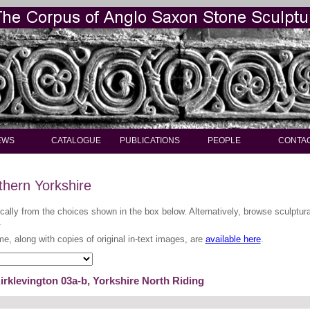
EWS
CATALOGUE
PUBLICATIONS
PEOPLE
CONTA
thern Yorkshire
ically from the choices shown in the box below. Alternatively, browse sculptu
.
me, along with copies of original in-text images, are
available here
.
irklevington 03a-b, Yorkshire North Riding