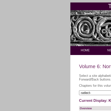
HOME
N
Volume 6: Nor
Select a site alphabet
Forward/Back buttons
Chapters for this volu
Current Display: K
Overview