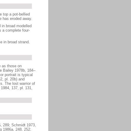
 top a pot-bellied
ace has eroded away.
d in broad modelled
s a complete four-
e in broad strand.
e as those on
ee Bailey 1978b, 184–
 portrait is typical
2, pl. 20b) and
. The lost warrior of
 1984, 137, pl. 131,
5, 289; Schmidt 1973,
ng 1986a, 248, 252;