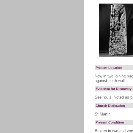
Present Location
Now in two joining piec
against north wall
Evidence for Discovery
See no. 1. Noted as b
Church Dedication
St Martin
Present Condition
Broken in two and very