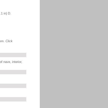
1 in) D.
em. Click
f nave, interior,