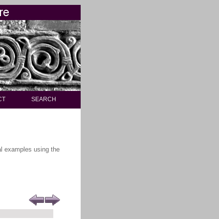
CT
SEARCH
ral examples using the