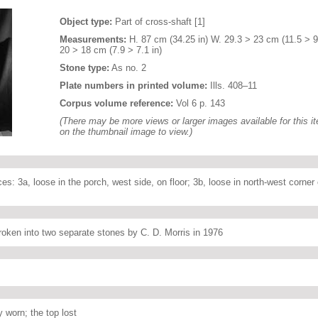
Object type:
Part of cross-shaft [1]
Measurements:
H. 87 cm (34.25 in) W. 29.3 > 23 cm (11.5 > 9.
20 > 18 cm (7.9 > 7.1 in)
Stone type:
As no. 2
Plate numbers in printed volume:
Ills. 408–11
Corpus volume reference:
Vol 6 p. 143
(There may be more views or larger images available for this it
on the thumbnail image to view.)
es: 3a, loose in the porch, west side, on floor; 3b, loose in north-west corner o
roken into two separate stones by C. D. Morris in 1976
 worn; the top lost