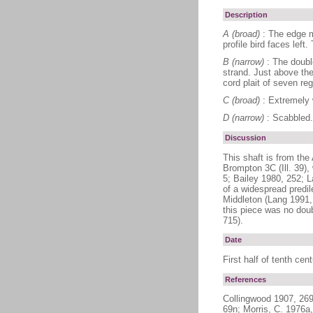
Description
A (broad)
: The edge m
profile bird faces left
B (narrow)
: The doubl
strand. Just above the
cord plait of seven re
C (broad)
: Extremely 
D (narrow)
: Scabbled.
Discussion
This shaft is from the
Brompton 3C (Ill. 39),
5; Bailey 1980, 252; L
of a widespread predil
Middleton (Lang 1991, 
this piece was no doub
715).
Date
First half of tenth cen
References
Collingwood 1907, 269
69n; Morris, C. 1976a,