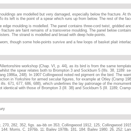
ouldings are modelled but very damaged, especially below the fracture. At the
. To its left is the point of a spear which runs up from below. The rest of the f
e edge moulding is modelled. The panel contains three-cord twist, gridded an
 fracture are faint remains of a transverse moulding. The panel below contain
gisters. The strand is modelled and broad with deep hole-points.
worn, though some hole-points survive and a few loops of basket plait interlac
 Allertonshire workshop (Chap. VI, p. 44), as its bird is from the same templat
 whilst the spear relates both to Brompton 3 and Sockburn 5 (Ills. 38, 1189: s
ang 1986a, 248). In 1907 Collingwood noted red pigment on the bird. The warrior
ection in Yorkshire for armed secular figures, for example at Otley (Cramp 198
ills. 671, 677, 686, 688), which underlines the lay patronage of the monuments
t identical with those of Brompton 3 (Ill. 38) and Sockburn 5 (Ill. 1189; Cramp
tury
, 270, 282, 352, figs. aa–bb on 353; Collingwood 1912, 125; Collingwood 191
 144; Morris, C. 1976b, 11; Bailey 1978b, 181, 184; Bailey 1980, 26, 252; La