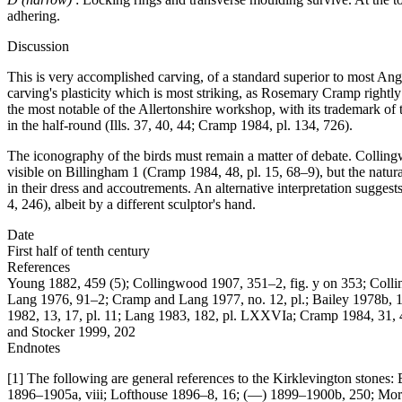
adhering.
Discussion
This is very accomplished carving, of a standard superior to most Angl
carving's plasticity which is most striking, as Rosemary Cramp rightly
the most notable of the Allertonshire workshop, with its trademark of
in the half-round (Ills. 37, 40, 44; Cramp 1984, pl. 134, 726).
The iconography of the birds must remain a matter of debate. Collin
visible on Billingham 1 (Cramp 1984, 48, pl. 15, 68–9), but the natura
in their dress and accoutrements. An alternative interpretation sugges
4, 246), albeit by a different sculptor's hand.
Date
First half of tenth century
References
Young 1882, 459 (5); Collingwood 1907, 351–2, fig. y on 353; Col
Lang 1976, 91–2; Cramp and Lang 1977, no. 12, pl.; Bailey 1978b, 184
1982, 13, 17, pl. 11; Lang 1983, 182, pl. LXXVIa; Cramp 1984, 31, 
and Stocker 1999, 202
Endnotes
[1] The following are general references to the Kirklevington ston
1896–1905a, viii; Lofthouse 1896–8, 16; (—) 1899–1900b, 250; Morri