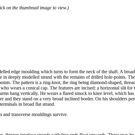
ick on the thumbnail image to view.)
delled edge moulding which turns to form the neck of the shaft. A broad 
e in deeply modelled strand with the remains of drilled hole-points. The
points. The pattern is a ring-knot, the ring being diamond-shaped, thread
 who wears a conical cap. The features are incised: a horizontal slit fo
s arms hang vertically. He wears a flared smock to knee level, which has
r and they stand on a very broad inclined border. On his shoulders perc
erminals in broad flat strand.
gs and transverse mouldings survive.
p, thinner interlace strands with free ends float upwards. There may be 