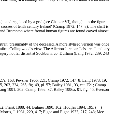
t and regulated by a grid (see Chapter VI), though it is the figure
h crosses of tenth-century Ireland' (Cramp 1972, 147–8). The shaft is
urn and Brompton where frontal human figures are found carved almost
trait, presumably of the deceased. A more stylised version was once
nfirm Collingwood's view. The Allertonshire parallels are all military
 imagery not far distant at Sockburn, co. Durham (Lang 1972, 239, 243–
27a, 163; Pevsner 1966, 221; Cramp 1972, 147–8; Lang 1973, 19;
 203, 234, 265, fig. 49, pl. 57; Bailey 1981, 93, cat. F21; Cramp
Lang 1991, 202; Cramp 1992, 87; Bailey 1996a, 91, fig. 46; Everson
 352; Frank 1888, 44; Bulmer 1890, 162; Hodges 1894, 195; (—)
Morris, J. 1931, 229, 417; Elgee and Elgee 1933, 217, 248; Mee