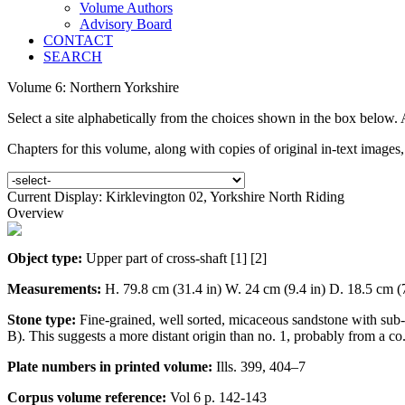
Volume Authors
Advisory Board
CONTACT
SEARCH
Volume 6: Northern Yorkshire
Select a site alphabetically from the choices shown in the box below.
Chapters for this volume, along with copies of original in-text images
Current Display: Kirklevington 02, Yorkshire North Riding
Overview
Object type:
Upper part of cross-shaft [1] [2]
Measurements:
H. 79.8 cm (31.4 in) W. 24 cm (9.4 in) D. 18.5 cm (7
Stone type:
Fine-grained, well sorted, micaceous sandstone with sub
B). This suggests a more distant origin than no. 1, probably from a c
Plate numbers in printed volume:
Ills. 399, 404–7
Corpus volume reference:
Vol 6 p. 142-143