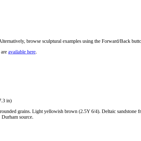
 Alternatively, browse sculptural examples using the Forward/Back butt
, are
available here
.
.3 in)
-rounded grains. Light yellowish brown (2.5Y 6/4). Deltaic sandstone
o. Durham source.