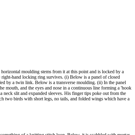
horizontal moulding stems from it at this point and is locked by a
 right-hand locking ring survives. (i) Below is a panel of closed
ed by a twin link. Below is a transverse moulding. (ii) In the panel
r the mouth, and the eyes and nose in a continuous line forming a 'hook
 a neck slit and expanded sleeves. His finger tips poke out from the
h two birds with short legs, no tails, and folded wings which have a
something of a knitting stitch loop. Below, it is scabbled with mortar