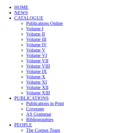
HOME
NEWS
CATALOGUE
Publications Online
Volume I
Volume II
Volume III
Volume IV
Volume V
Volume VI
Volume VII
Volume VIII
Volume IX
Volume X
Volume XI
Volume XII
Volume XIII
PUBLICATIONS
Publications in Print
Coverage
AS Grammar
Bibliographies
PEOPLE
The Corpus Team