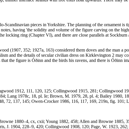
o-Scandinavian pieces in Yorkshire. The planning of the ornament is tigh
 notes, having 'the solidity and volume of the figure carving on the hig
 the locking ring (Chapter VI), and there are close parallels at Sockb
gwood (1907, 352; 1927a, 163) considered them doves and the man a por
lism and the details of secular civilian dress on Kirklevington 2 may co
ts that the figure is Óðinn and the birds his ravens, and there is Óðinn
lingwood 1912, 111, 120, 125; Collingwood 1915, 281; Collingwood 19
; Lang 1978c, 18, pl. Ie; Brown, M. 1979, 28, pl. 4; Bailey 1980, 185,
48, 72, 137, 145; Owen-Crocker 1986, 116, 117, 169, 219n, fig. 101; 
es: Browne 1880–4, cx, cxii; Young 1882, 458; Allen and Browne 1885,
s, J. 1904, 228–9, 420; Collingwood 1908, 120; Page, W. 1923, 262; 