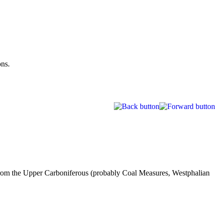
ons.
 from the Upper Carboniferous (probably Coal Measures, Westphalian