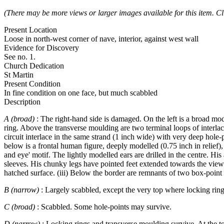
(There may be more views or larger images available for this item. Cl
Present Location
Loose in north-west corner of nave, interior, against west wall
Evidence for Discovery
See no. 1.
Church Dedication
St Martin
Present Condition
In fine condition on one face, but much scabbled
Description
A (broad)
: The right-hand side is damaged. On the left is a broad mo
ring. Above the transverse moulding are two terminal loops of interlac
circuit interlace in the same strand (1 inch wide) with very deep hole-
below is a frontal human figure, deeply modelled (0.75 inch in relief),
and eye' motif. The lightly modelled ears are drilled in the centre. Hi
sleeves. His chunky legs have pointed feet extended towards the viewe
hatched surface. (iii) Below the border are remnants of two box-point t
B (narrow)
: Largely scabbled, except the very top where locking rin
C (broad)
: Scabbled. Some hole-points may survive.
D (narrow)
: Locking rings and transverse moulding survive. At the to